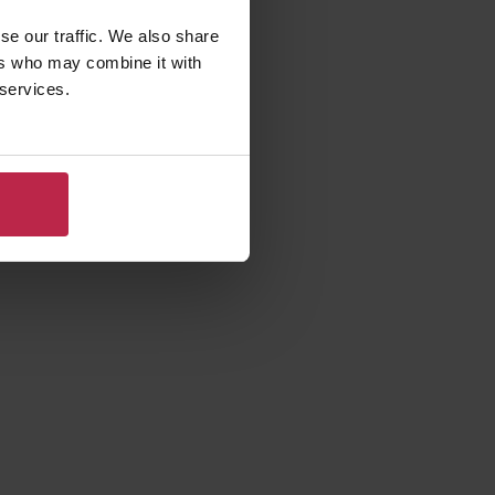
se our traffic. We also share
ers who may combine it with
 services.