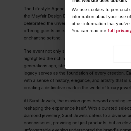
This website uses cookies
The Lifestyle Agency hosts an elegant launch event in
We use cookies to personalis
the Mayfair Design District at Surat Jewels. This inti
information about your use of
celebrated the unveiling of Surat Jewels'
Garden of 
other information that you’ve
offering guests an exclusive preview of the exquisite
You can read our
full priva
enchanting setting.
The event not only showcased the artistry of Surat J
highlighted the rich heritage behind the brand. With a
generations ago, steeped in family traditions and craf
legacy serves as the foundation of every creation. Ea
with a sense of history, elegance, and artistry that is
creating a distinctive mark in the world of luxury jewel
At Surat Jewels, the mission goes beyond creating jewe
reshaping the experience itself. With a curated select
diamond jewellery, Surat Jewels caters to a diverse a
connoisseurs, providing not just products, but an eleva
unforgettable evening underscored the brand's commi