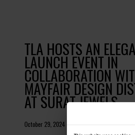
TLA HOSTS AN ELEG
LAUNCH EVENT IN
COLLABORATION WIT
MAYFAIR DESIGN DIS
AT SURAT JEWELS
October 29, 2024