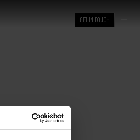
GET IN TOUCH
