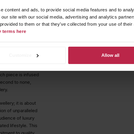
 collaboration with
e content and ads, to provide social media features and to analy
mate evening
 our site with our social media, advertising and analytics partn
Eden
collection,
 provided to them or that they’ve collected from your use of their
 pieces in an
cy terms here
ewels but also
Customize
Allow all
 journey that began
tsmanship, this
ch piece is infused
 second to none,
lery.
llery; it is about
ion of unparalleled
udience of luxury
ted lifestyle. This
tment to quality,