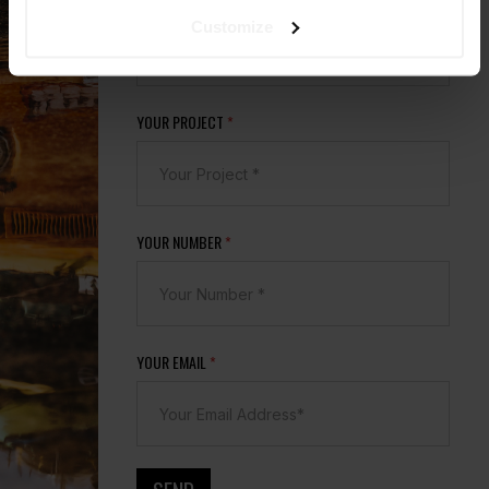
YOUR COMPANY
*
Customize
YOUR PROJECT
*
YOUR NUMBER
*
YOUR EMAIL
*