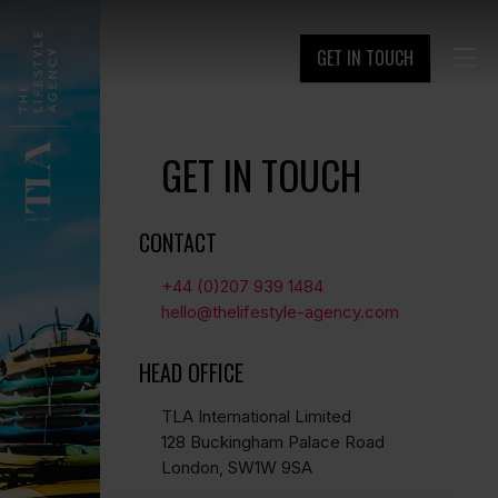
GET IN TOUCH

GET IN TOUCH
CONTACT
+44 (0)207 939 1484
hello@thelifestyle-agency.com
HEAD OFFICE
TLA International Limited
128 Buckingham Palace Road
London, SW1W 9SA