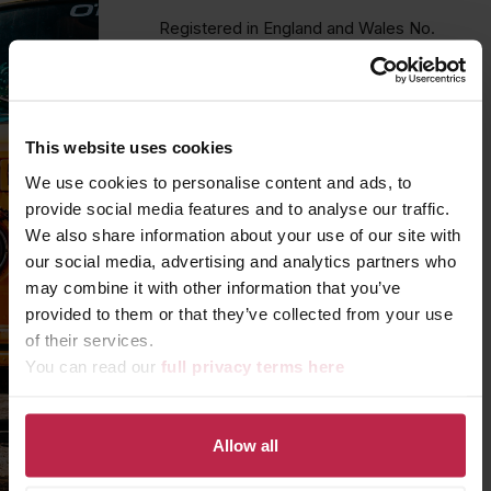
Registered in England and Wales No.
16032743
We’d love to hear how we can help
your business! For new project
This website uses cookies
enquiries please fill in the form below.
We use cookies to personalise content and ads, to
provide social media features and to analyse our traffic.
Due to volume
we are unable to
We also share information about your use of our site with
respond to employment or sales
our social media, advertising and analytics partners who
enquiries
sent through our website.
may combine it with other information that you’ve
To check for vacancies please visit
our
LinkedIn page.
provided to them or that they’ve collected from your use
of their services.
You can read our
full privacy terms here
YOUR NAME
*
Allow all