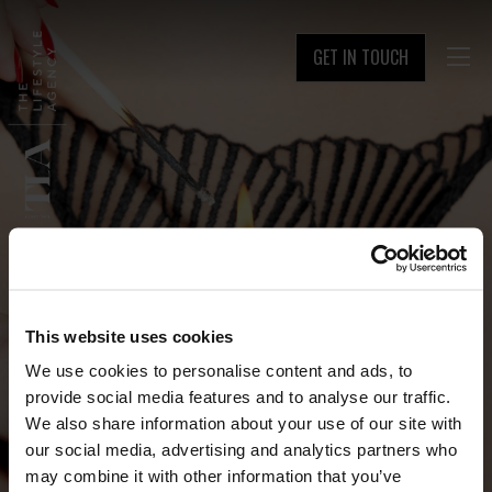
GET IN TOUCH

This website uses cookies
We use cookies to personalise content and ads, to
provide social media features and to analyse our traffic.
We also share information about your use of our site with
our social media, advertising and analytics partners who
may combine it with other information that you’ve