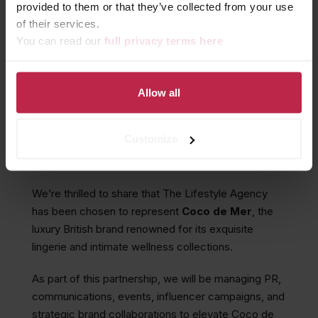
provided to them or that they’ve collected from your use
of their services.
You can read our
full privacy terms here
THE LIFESTYLE AGENCY
PARTNERS WITH COCO DE
MER
Allow all
Customize
December 22, 2025
We’re thrilled to share that The Lifestyle Agency
has been chosen to represent
Coco de Mer
, the
luxury British brand renowned for its exquisite
lingerie and intimate wellness collections.
As part of this partnership, we will be managing PR,
communications, events, influencer campaigns, and
strategic brand collaborations to elevate Coco de