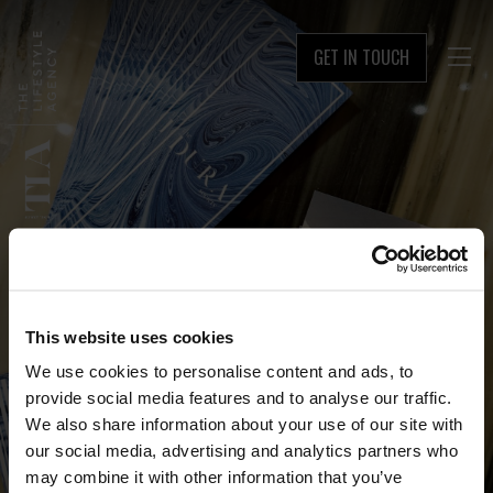
GET IN TOUCH

This website uses cookies
We use cookies to personalise content and ads, to
provide social media features and to analyse our traffic.
We also share information about your use of our site with
our social media, advertising and analytics partners who
may combine it with other information that you’ve