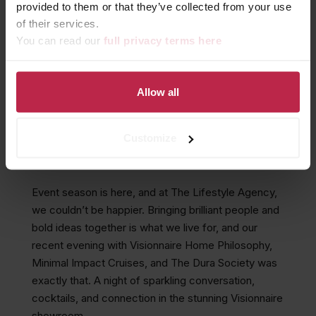
provided to them or that they’ve collected from your use
of their services.
You can read our
full privacy terms here
MARTINIS, POLAR
STORIES, AND THE DURA
SOCIETY AT VISIONNAIRE
Allow all
Customize
November 14, 2025
Event season is here, and at The Lifestyle Agency,
we couldn’t be happier. Bringing brilliant people and
bold ideas together is what we live for, and our
recent evening with Visionnaire Home Philosophy,
Minimal Impact Cruises, and The Dura Society was
exactly that. A night of sparkling conversation,
cocktails, and connection in the stunning Visionnaire
showroom.