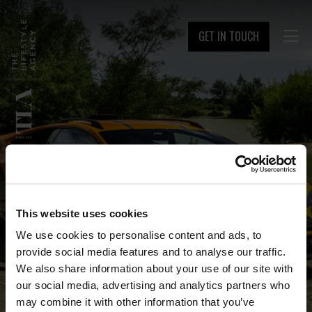
GET IN TOUCH

This website uses cookies
We use cookies to personalise content and ads, to
provide social media features and to analyse our traffic.
We also share information about your use of our site with
our social media, advertising and analytics partners who
may combine it with other information that you’ve