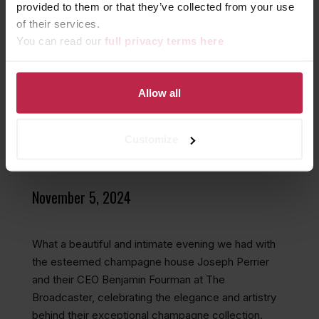
provided to them or that they’ve collected from your use
of their services.
You can read our
full privacy terms here
A TOAST TO
UNFORGETTABLE
MOMENTS WITH JOSEPH
Allow all
PERRIER AT THE
Customize
BROADCASTER
November 5, 2024
What a beautiful and intimate evening we had with
the esteemed champagne house Joseph Perrier
and their CEO Benjamin Fourman at The
Broadcaster, celebrating the elegance and artistry
behind their exceptional champagne collection.