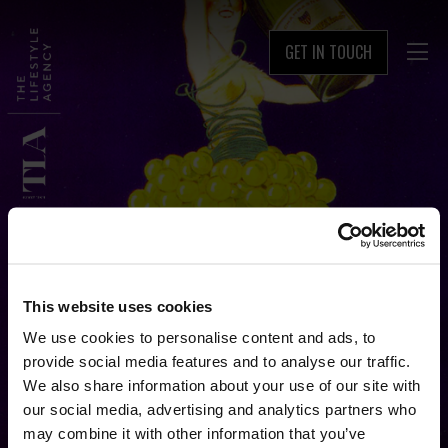
GET IN TOUCH

This website uses cookies
We use cookies to personalise content and ads, to
provide social media features and to analyse our traffic.
We also share information about your use of our site with
our social media, advertising and analytics partners who
may combine it with other information that you’ve