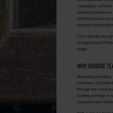
campaigns rooted in s
industry experience.
relentless focus on q
exceeds expectatio
From globally recogn
brought luxury PR se
stage.
WHY CHOOSE TL
Marketing in today’s 
expertise. Our team b
through the noise an
building prestige or 
reputation and result