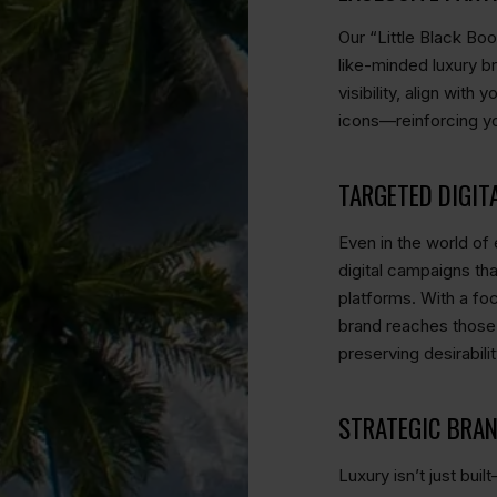
Our “Little Black Bo
like-minded luxury b
visibility, align wit
icons—reinforcing yo
TARGETED DIGIT
Even in the world of e
digital campaigns th
platforms. With a fo
brand reaches those
preserving desirabilit
STRATEGIC BRA
Luxury isn’t just bui