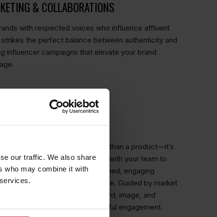
RKETING & COLLABORATIONS
ands with respected voices who influence affluent
strikes the perfect balance between authenticity and
ng influencer campaigns that elevate your brand
mage.
ITH SOPHISTICATION
ncy, we know that luxury is more than a product—it’s
se our traffic. We also share
ry, a statement. We work closely with your team to
ers who may combine it with
 your brand apart, then craft refined, engaging
 services.
to the aspirations of your audience. Guided by market
tor analysis, we ensure every word, image, and
ur prestige and drives meaningful engagement.