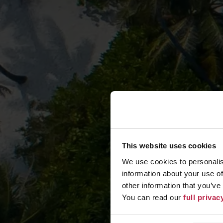
This website uses cookies
We use cookies to personalis
information about your use of
other information that you’ve
You can read our
full priva