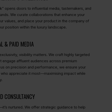
ok” opens doors to influential media, tastemakers, and
rands. We curate collaborations that enhance your
h your values, and place your product in the company of
ur position within the luxury landscape.
AL & PAID MEDIA
xclusivity, visibility matters. We craft highly targeted
at engage affluent audiences across premium
cus on precision and performance, we ensure your
 who appreciate it most—maximising impact while
y.
ND CONSULTANCY
lt—it’s nurtured. We offer strategic guidance to help