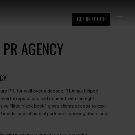
GET IN TOUCH

 PR AGENCY
NCY
ury PR, for well over a decade, TLA has helped
owerful reputations and connect with the right
ive “little black book” gives clients access to top-
nic brands, and influential partners—opening doors and
ely with in-house teams to create bespoke