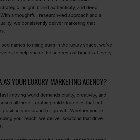
trategic insight, brand authenticity, and deep
 With a thoughtful, research-led approach and a
uality, we consistently deliver marketing that
ns.
ised names to rising stars in the luxury space, we’ve
rvices to help shape the success of brands at every
A AS YOUR LUXURY MARKETING AGENCY?
fast-moving world demands clarity, creativity, and
rings all three—crafting bold strategies that cut
d position your brand for growth. Whether you’re
scaling your reach, we deliver solutions that drive
s.