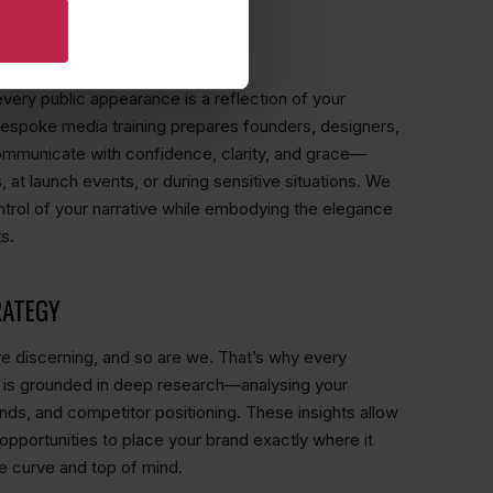
 FOR ICONIC BRANDS
every public appearance is a reflection of your
bespoke media training prepares founders, designers,
ommunicate with confidence, clarity, and grace—
, at launch events, or during sensitive situations. We
ntrol of your narrative while embodying the elegance
s.
RATEGY
 discerning, and so are we. That’s why every
 is grounded in deep research—analysing your
nds, and competitor positioning. These insights allow
 opportunities to place your brand exactly where it
e curve and top of mind.