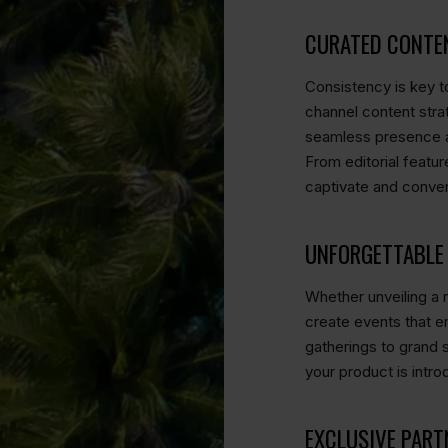
CURATED CONTE
Consistency is key to
channel content strat
seamless presence acr
From editorial featur
captivate and conver
UNFORGETTABLE 
Whether unveiling a n
create events that 
gatherings to gran
your product is intro
EXCLUSIVE PART