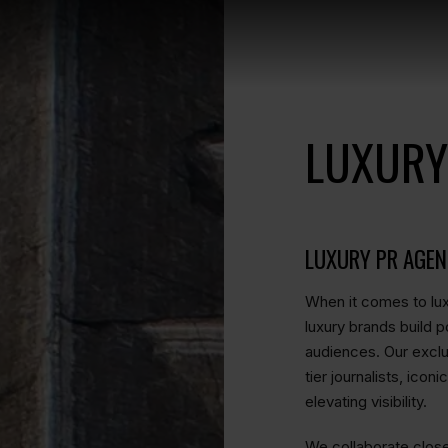
LUXURY
LUXURY PR AGE
When it comes to lux
luxury brands build p
audiences. Our exclus
tier journalists, ico
elevating visibility.
We collaborate clos