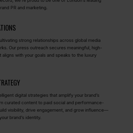
record, we’re proud to be one of London’s leading
brand PR and marketing.
ATIONS
ltivating strong relationships across global media
rks. Our press outreach secures meaningful, high-
 aligns with your goals and speaks to the luxury
TRATEGY
lligent digital strategies that amplify your brand’s
m curated content to paid social and performance-
ild visibility, drive engagement, and grow influence—
your brand’s identity.