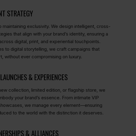
NT STRATEGY
 maintaining exclusivity. We design intelligent, cross-
egies that align with your brand’s identity, ensuring a
oss digital, print, and experiential touchpoints.
es to digital storytelling, we craft campaigns that
t, without ever compromising on luxury.
LAUNCHES & EXPERIENCES
ew collection, limited edition, or flagship store, we
embody your brand’s essence. From intimate VIP
d showcases, we manage every element—ensuring
duced to the world with the distinction it deserves.
NERSHIPS & ALLIANCES