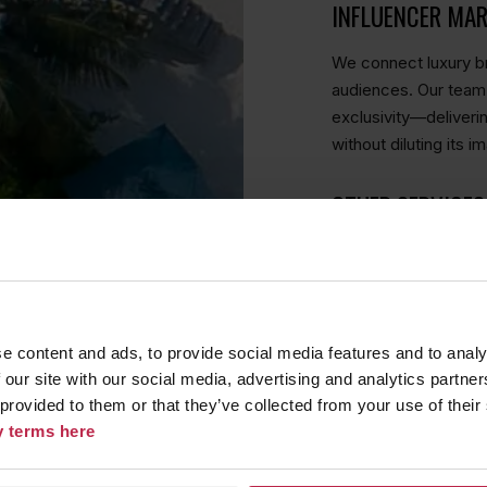
INFLUENCER MA
We connect luxury br
audiences. Our team 
exclusivity—deliveri
without diluting its i
OTHER SERVICES
STORYTELLING W
At The Lifestyle Age
e content and ads, to provide social media features and to analy
an experience, a sto
 our site with our social media, advertising and analytics partn
understand what sets
 provided to them or that they’ve collected from your use of their
content that speaks 
cy terms here
insights and competi
message enhances yo