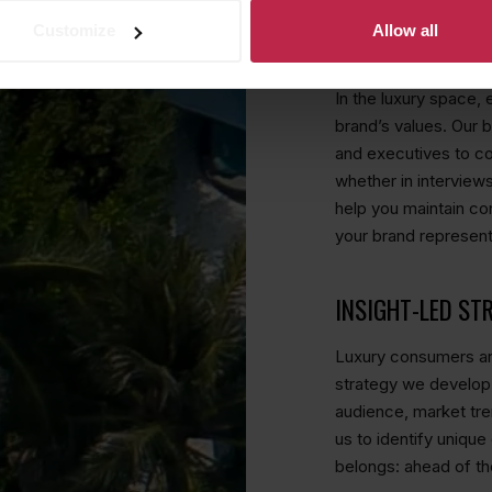
Customize
Allow all
MEDIA TRAINING
In the luxury space, 
brand’s values. Our 
and executives to c
whether in interviews
help you maintain co
your brand represent
INSIGHT-LED ST
Luxury consumers are
strategy we develop
audience, market tre
us to identify unique
belongs: ahead of th