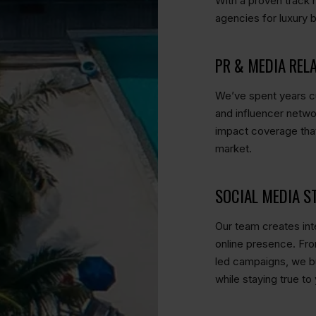
With a proven track 
agencies for luxury 
PR & MEDIA REL
We’ve spent years cu
and influencer netwo
impact coverage that
market.
SOCIAL MEDIA S
Our team creates inte
online presence. Fro
led campaigns, we bu
while staying true to 