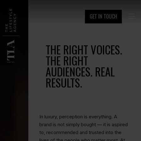
GET IN TOUCH

THE RIGHT VOICES.
THE RIGHT
AUDIENCES. REAL
RESULTS.
In luxury, perception is everything. A
brand is not simply bought — it is aspired
to, recommended and trusted into the
lives of the people who matter most. At