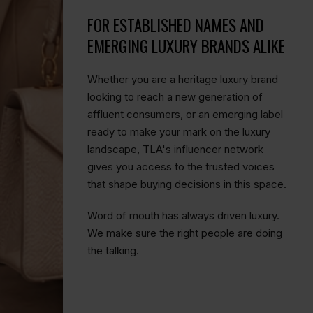
FOR ESTABLISHED NAMES AND
EMERGING LUXURY BRANDS ALIKE
Whether you are a heritage luxury brand
looking to reach a new generation of
affluent consumers, or an emerging label
ready to make your mark on the luxury
landscape, TLA's influencer network
gives you access to the trusted voices
that shape buying decisions in this space.
Word of mouth has always driven luxury.
We make sure the right people are doing
the talking.