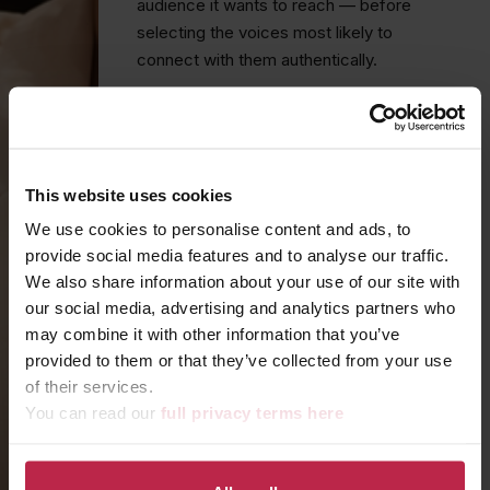
audience it wants to reach — before
selecting the voices most likely to
connect with them authentically.
Whether that means coordinating a
Formula One world champion at an iconic
motorsport venue, curating an intimate
guest list of fashion tastemakers for an
This website uses cookies
immersive couture launch, or placing your
We use cookies to personalise content and ads, to
product in the hands of creators whose
provide social media features and to analyse our traffic.
audiences mirror your ideal customer,
We also share information about your use of our site with
every influencer partnership we build is
our social media, advertising and analytics partners who
purposeful.
may combine it with other information that you’ve
provided to them or that they’ve collected from your use
FROM MOMENT TO MOVEMENT
of their services.
You can read our
full privacy terms here
Our influencer work doesn't stop at
attendance. We manage the entire