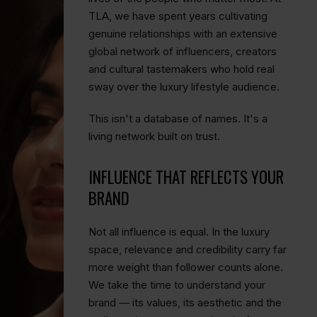
TLA, we have spent years cultivating
genuine relationships with an extensive
global network of influencers, creators
and cultural tastemakers who hold real
sway over the luxury lifestyle audience.
This isn't a database of names. It's a
living network built on trust.
INFLUENCE THAT REFLECTS YOUR
BRAND
Not all influence is equal. In the luxury
space, relevance and credibility carry far
more weight than follower counts alone.
We take the time to understand your
brand — its values, its aesthetic and the