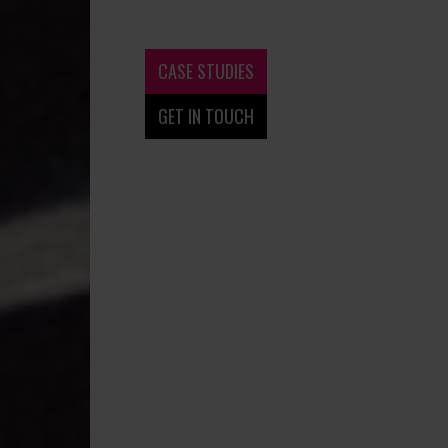
CASE STUDIES
GET IN TOUCH