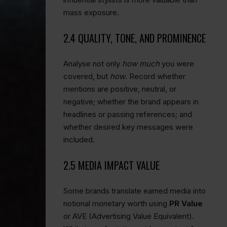
mass exposure.
2.4 QUALITY, TONE, AND PROMINENCE
Analyse not only
how much
you were
covered, but
how
. Record whether
mentions are positive, neutral, or
negative; whether the brand appears in
headlines or passing references; and
whether desired key messages were
included.
2.5 MEDIA IMPACT VALUE
Some brands translate earned media into
notional monetary worth using
PR Value
or AVE (Advertising Value Equivalent).