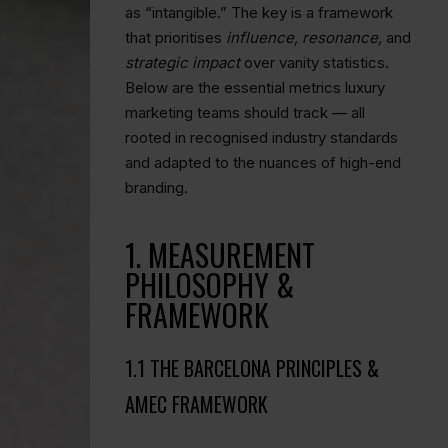
as “intangible.” The key is a framework
that prioritises
influence, resonance,
and
strategic impact
over vanity statistics.
Below are the essential metrics luxury
marketing teams should track — all
rooted in recognised industry standards
and adapted to the nuances of high-end
branding.
1. MEASUREMENT
PHILOSOPHY &
FRAMEWORK
1.1 THE BARCELONA PRINCIPLES &
AMEC FRAMEWORK