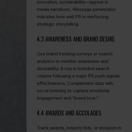
innovation, sustainability—appear in
media narratives. Message penetration
indicates how well PR is reinforcing
strategic storytelling.
4.3 AWARENESS AND BRAND DESIRE
Use brand tracking surveys or search
analytics to monitor awareness and
desirability. A rise in branded search
volume following a major PR push signals
effectiveness. Complement data with
social listening to capture emotional
engagement and “brand love.”
4.4 AWARDS AND ACCOLADES
Track awards, industry lists, or inclusion in