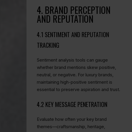
4. BRAND PERCEPTION
AND REPUTATION
4.1 SENTIMENT AND REPUTATION
TRACKING
Sentiment analysis tools can gauge
whether brand mentions skew positive,
neutral, or negative. For luxury brands,
maintaining high-positive sentiment is
essential to preserve aspiration and trust.
4.2 KEY MESSAGE PENETRATION
Evaluate how often your key brand
themes—craftsmanship, heritage,