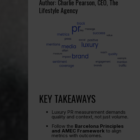
Author: Charlie Pearson, CEO, The
Lifestyle Agency
KEY TAKEAWAYS
Luxury PR measurement demands
quality and context, not just volume.
Follow the
Barcelona Principles
and AMEC Framework
to align
metrics with outcomes.