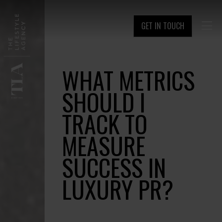
GET IN TOUCH

WHAT METRICS
SHOULD I
TRACK TO
MEASURE
SUCCESS IN
LUXURY PR?