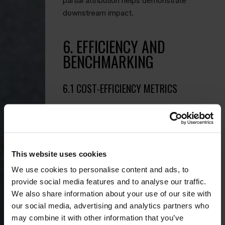
partial attribution helps demonstrate
downstream impact.
6. EFFICIENCY AND
BENCHMARKING
6.1 COST-EFFICIENCY METRICS
Translate outcomes into relatable ratios:
Cost per impression:
total PR
spend ÷ total impressions.
This website uses cookies
Cost per key message
delivered:
spend ÷ number of on-
We use cookies to personalise content and ads, to
message placements.
These indicate how efficiently your
provide social media features and to analyse our traffic.
budget generates meaningful
We also share information about your use of our site with
exposure.
our social media, advertising and analytics partners who
may combine it with other information that you’ve
6.2 COMPETITIVE BENCHMARKING