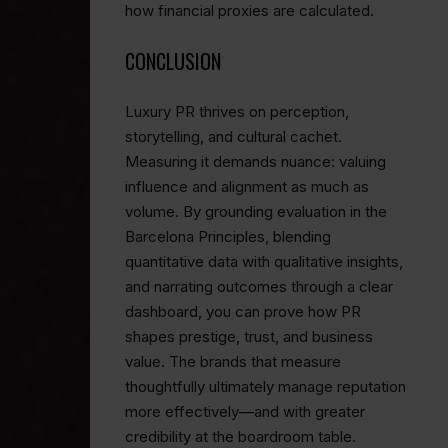
how financial proxies are calculated.
CONCLUSION
Luxury PR thrives on perception,
storytelling, and cultural cachet.
Measuring it demands nuance: valuing
influence and alignment as much as
volume. By grounding evaluation in the
Barcelona Principles, blending
quantitative data with qualitative insights,
and narrating outcomes through a clear
dashboard, you can prove how PR
shapes prestige, trust, and business
value. The brands that measure
thoughtfully ultimately manage reputation
more effectively—and with greater
credibility at the boardroom table.