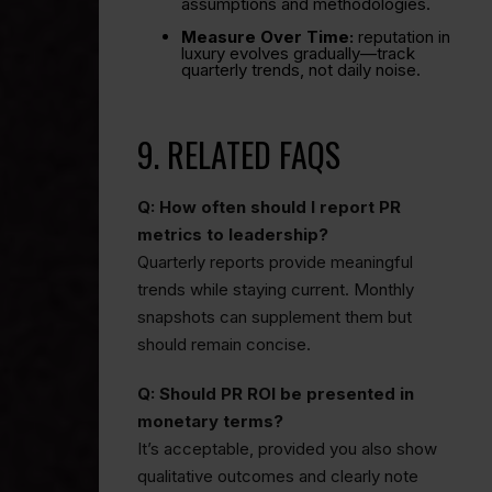
assumptions and methodologies.
Measure Over Time:
reputation in
luxury evolves gradually—track
quarterly trends, not daily noise.
9. RELATED FAQS
Q: How often should I report PR
metrics to leadership?
Quarterly reports provide meaningful
trends while staying current. Monthly
snapshots can supplement them but
should remain concise.
Q: Should PR ROI be presented in
monetary terms?
It’s acceptable, provided you also show
qualitative outcomes and clearly note