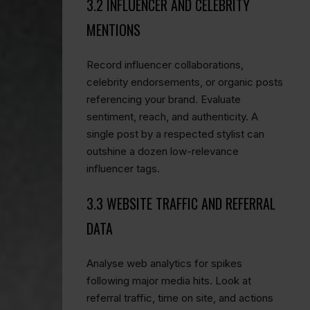
3.2 INFLUENCER AND CELEBRITY
MENTIONS
Record influencer collaborations,
celebrity endorsements, or organic posts
referencing your brand. Evaluate
sentiment, reach, and authenticity. A
single post by a respected stylist can
outshine a dozen low-relevance
influencer tags.
3.3 WEBSITE TRAFFIC AND REFERRAL
DATA
Analyse web analytics for spikes
following major media hits. Look at
referral traffic, time on site, and actions