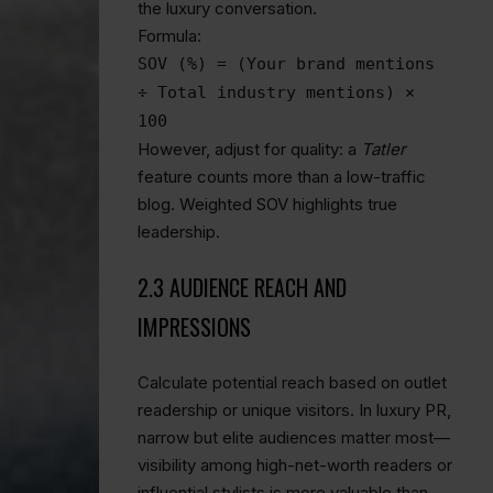
the luxury conversation.
Formula:
SOV (%) = (Your brand mentions
÷ Total industry mentions) ×
100
However, adjust for quality: a
Tatler
feature counts more than a low-traffic
blog. Weighted SOV highlights true
leadership.
2.3 AUDIENCE REACH AND
IMPRESSIONS
Calculate potential reach based on outlet
readership or unique visitors. In luxury PR,
narrow but elite audiences matter most—
visibility among high-net-worth readers or
influential stylists is more valuable than