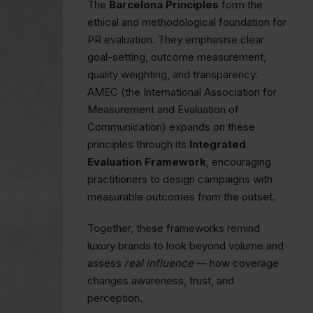
The
Barcelona Principles
form the
ethical and methodological foundation for
PR evaluation. They emphasise clear
goal-setting, outcome measurement,
quality weighting, and transparency.
AMEC (the International Association for
Measurement and Evaluation of
Communication) expands on these
principles through its
Integrated
Evaluation Framework
, encouraging
practitioners to design campaigns with
measurable outcomes from the outset.
Together, these frameworks remind
luxury brands to look beyond volume and
assess
real influence
— how coverage
changes awareness, trust, and
perception.