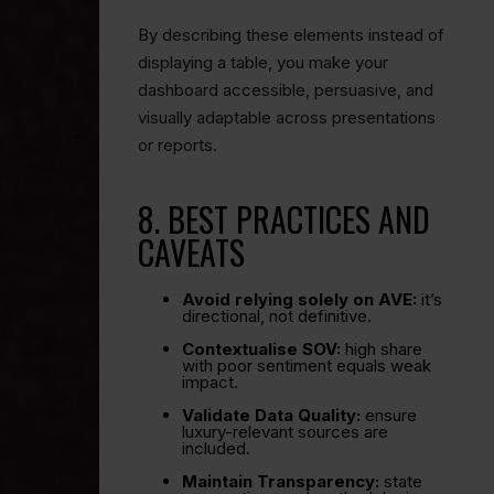
By describing these elements instead of
displaying a table, you make your
dashboard accessible, persuasive, and
visually adaptable across presentations
or reports.
8. BEST PRACTICES AND
CAVEATS
Avoid relying solely on AVE:
it’s
directional, not definitive.
Contextualise SOV:
high share
with poor sentiment equals weak
impact.
Validate Data Quality:
ensure
luxury-relevant sources are
included.
Maintain Transparency:
state