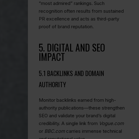
“most admired” rankings. Such
recognition often results from sustained
PR excellence and acts as third-party
proof of brand reputation.
5. DIGITAL AND SEO
IMPACT
5.1 BACKLINKS AND DOMAIN
AUTHORITY
Monitor backlinks earned from high-
authority publications—these strengthen
SEO and validate your brand’s digital
credibility. A single link from
Vogue.com
or
BBC.com
carries immense technical
and reputational value.