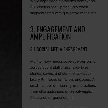
While imperfect, it provides context for
ROI discussions—particularly when
supplemented with qualitative measures.
3. ENGAGEMENT AND
AMPLIFICATION
3.1 SOCIAL MEDIA ENGAGEMENT
Monitor how media coverage performs
across social platforms. Track likes,
shares, saves, and comments—but in
luxury PR, focus on
who
is engaging. A
small number of meaningful interactions
from elite audiences often outweighs
thousands of generic ones.