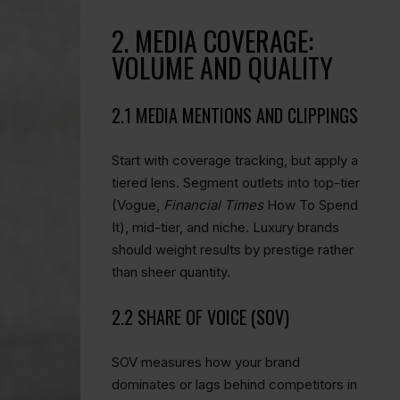
2. MEDIA COVERAGE:
VOLUME AND QUALITY
2.1 MEDIA MENTIONS AND CLIPPINGS
Start with coverage tracking, but apply a
tiered lens. Segment outlets into top-tier
(Vogue,
Financial Times
How To Spend
It), mid-tier, and niche. Luxury brands
should weight results by prestige rather
than sheer quantity.
2.2 SHARE OF VOICE (SOV)
SOV measures how your brand
dominates or lags behind competitors in