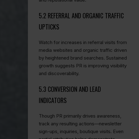
5.2 REFERRAL AND ORGANIC TRAFFIC
UPTICKS
Watch for increases in referral visits from
media websites and organic traffic driven
by heightened brand searches. Sustained
growth suggests PR is improving visibility
and discoverability.
5.3 CONVERSION AND LEAD
INDICATORS
Though PR primarily drives awareness,
track any resulting actions—newsletter
sign-ups, inquiries, boutique visits. Even