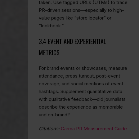
taken. Use tagged URLs (UTMs) to trace
PR-driven sessions—especially to high-
value pages like “store locator” or
“lookbook.”
3.4 EVENT AND EXPERIENTIAL
METRICS
For brand events or showcases, measure
attendance, press turnout, post-event
coverage, and social mentions of event
hashtags. Supplement quantitative data
with qualitative feedback—did journalists
describe the experience as memorable
and on-brand?
Citations:
Carma PR Measurement Guide