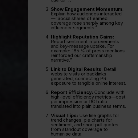
Show Engagement Momentum:
Explain how audiences interacted
—“Social shares of earned
coverage rose sharply among key
influencer segments.”
Highlight Reputation Gains:
Report sentiment improvements
and key-message uptake. For
example: “85 % of press mentions
reinforced our craftsmanship
narrative.”
Link to Digital Results:
Detail
website visits or backlinks
generated, connecting PR
exposure to tangible online interest.
Report Efficiency:
Conclude with
high-level efficiency metrics—cost
per impression or ROI ratio—
translated into plain business terms.
Visual Tips:
Use line graphs for
trend changes, pie charts for
sentiment, and short pull quotes
from standout coverage to
humanise data.