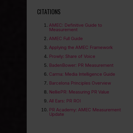
CITATIONS
AMEC: Definitive Guide to
Measurement
AMEC Full Guide
Applying the AMEC Framework
Prowly: Share of Voice
BadenBower: PR Measurement
Carma: Media Intelligence Guide
Barcelona Principles Overview
NelliePR: Measuring PR Value
All Ears: PR ROI
PR Academy: AMEC Measurement
Update