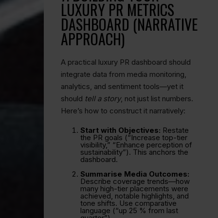
LUXURY PR METRICS
DASHBOARD (NARRATIVE
APPROACH)
A practical luxury PR dashboard should
integrate data from media monitoring,
analytics, and sentiment tools—yet it
should
tell a story
, not just list numbers.
Here’s how to construct it narratively:
Start with Objectives:
Restate
the PR goals (“Increase top-tier
visibility,” “Enhance perception of
sustainability”). This anchors the
dashboard.
Summarise Media Outcomes:
Describe coverage trends—how
many high-tier placements were
achieved, notable highlights, and
tone shifts. Use comparative
language (“up 25 % from last
quarter”).