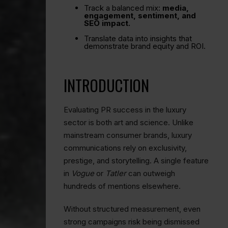
Track a balanced mix:
media,
engagement, sentiment, and
SEO impact.
Translate data into insights that
demonstrate brand equity and ROI.
INTRODUCTION
Evaluating PR success in the luxury
sector is both art and science. Unlike
mainstream consumer brands, luxury
communications rely on exclusivity,
prestige, and storytelling. A single feature
in
Vogue
or
Tatler
can outweigh
hundreds of mentions elsewhere.
Without structured measurement, even
strong campaigns risk being dismissed