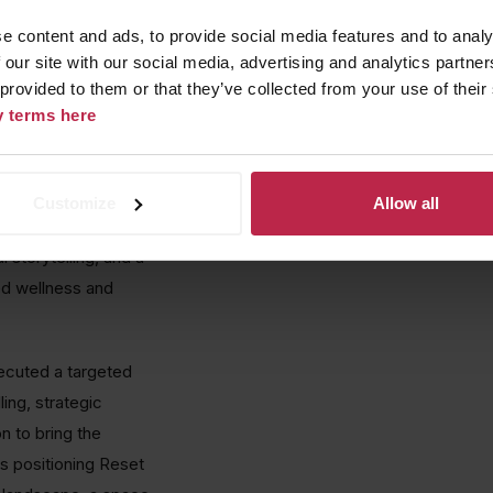
egrated events,
e content and ads, to provide social media features and to analy
e brand as the new
 our site with our social media, advertising and analytics partn
 provided to them or that they’ve collected from your use of their
cy terms here
 leading 360-degree
ach to ice immersion,
wellness sector
Customize
Allow all
riving awareness
 storytelling, and a
ed wellness and
ecuted a targeted
ing, strategic
n to bring the
as positioning Reset