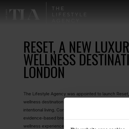
RESET, A NEW LUXU
WELLNESS DESTINATI
LONDON
The Lifestyle Agency was appointed to launch Reset,
wellness destination in London focused on recovery, 
intentional living. Combining state-of-the-art contrast
evidence-based breathwork, Reset was created to de
wellness experience rooted in both science and luxur