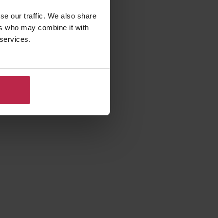
se our traffic. We also share
ers who may combine it with
 services.