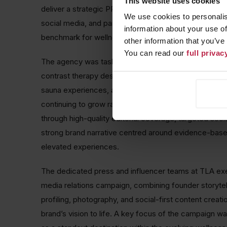
This website uses cookies
deliver a strategic PR-led campaign supported by int
We use cookies to personalis
social media, and partnership activity, positioning th
information about your use of
benchmark for wellness in North London.
other information that you’ve
You can read our
full priva
The agency was tasked with establishing Reset as a
contrast therapy destination, offering a unique appro
sauna experiences, and guided breathwork. With the 
continuing to grow rapidly, the strategy focused on d
through high-quality editorial coverage, targeted social
strong brand narrative centred around evidence-bas
elevated experiences.
The dedicated press and influencer teams at TLA ex
media relations campaign, combining founder storytell
profiling, photography, and social-first content creatio
brand’s vision to life. A key focus of the campaign w