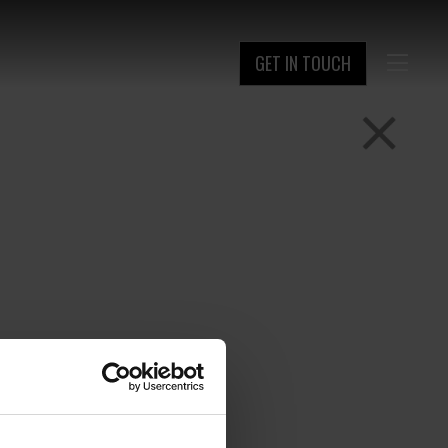
GET IN TOUCH
