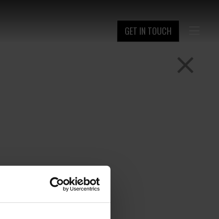
GET IN TOUCH
