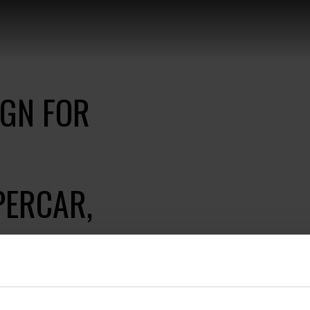
IGN FOR
PERCAR,
aunch of the world's
ith high-class