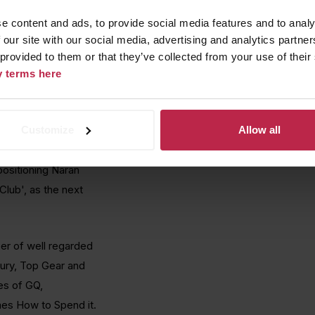
 class innovation, TLA
e content and ads, to provide social media features and to analy
ress, with a key
 our site with our social media, advertising and analytics partn
 provided to them or that they’ve collected from your use of their
cy terms here
d generate brand
lised it's network
Customize
Allow all
project, its key USP's
ber of publications.
positioning Naran
lub', as the next
er of well regarded
xury, Top Gear and
es of GQ,
mes How to Spend it.