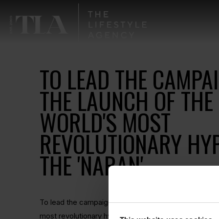
TO LEAD THE CAMPA
THE LAUNCH OF THE
WORLD'S MOST
REVOLUTIONARY HY
THE 'NARAN'.
To lead the campaign for Naran Automotive and the l
most revolutionary hypercar, the 'Naran'. Pioneering w