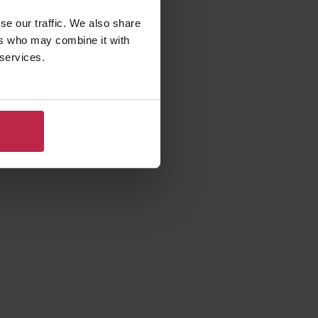
se our traffic. We also share
ers who may combine it with
 services.