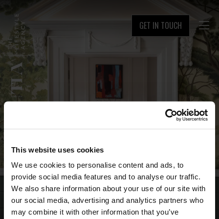
GET IN TOUCH

This website uses cookies
We use cookies to personalise content and ads, to
provide social media features and to analyse our traffic.
We also share information about your use of our site with
our social media, advertising and analytics partners who
may combine it with other information that you’ve