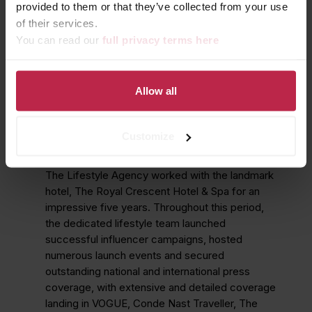
provided to them or that they’ve collected from your use
of their services.
You can read our
full privacy terms here
Allow all
CELEBRATING 5
SUCCESSFUL YEARS
Customize
The Lifestyle Agency worked with the landmark
hotel, The Royal Crescent Hotel & Spa for an
impressive five years. Throughout this period,
the dedicated lifestyle team launched
successful influencer campaigns, hosted
numerous launch events and secured
outstanding national and international press
coverage, with extensive and detailed coverage
landing in VOGUE, Conde Nast Traveller, The