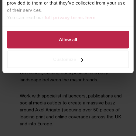
provided to them or that they’ve collected from your use
of their services.
You can read our
full privacy terms here
Allow all
KEEP YOUR FEET SWEET
Customize
To launch an exciting new sneaker brand into the
UK market, carving out a position in a busy
landscape between the major brands.
Work with specialist influencers, publications and
social media outlets to create a massive buzz
around Axel Arigato (securing over 50 pieces of
leading print and online coverage) across the UK
and into Europe.