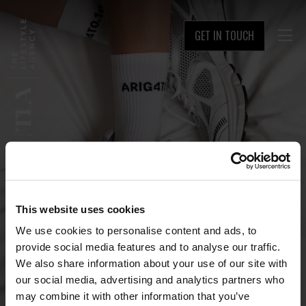
GET IN TOUCH

This website uses cookies
We use cookies to personalise content and ads, to
provide social media features and to analyse our traffic.
We also share information about your use of our site with
our social media, advertising and analytics partners who
may combine it with other information that you’ve