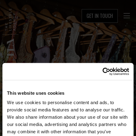
GET IN TOUCH

This website uses cookies
We use cookies to personalise content and ads, to
provide social media features and to analyse our traffic.
We also share information about your use of our site with
our social media, advertising and analytics partners who
may combine it with other information that you’ve