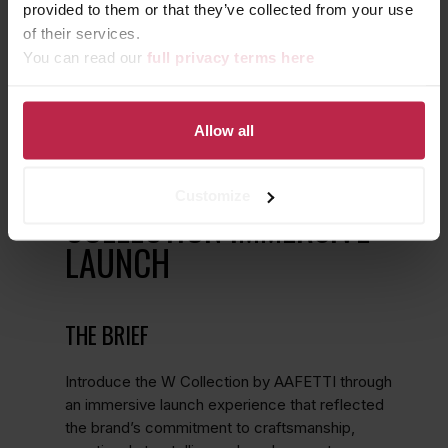
provided to them or that they’ve collected from your use
of their services.
You can read our
full privacy terms here
Allow all
WHERE CRAFT MEETS
CULTURE: AAFETTI W
Customize
COLLECTION IMMERSIVE
LAUNCH
THE BRIEF
Introduce the W Collection by AAFETTI through
an immersive launch experience that reflected
the brand’s commitment to craftsmanship,